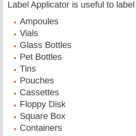
Label Applicator is useful to label
Ampoules
Vials
Glass Bottles
Pet Bottles
Tins
Pouches
Cassettes
Floppy Disk
Square Box
Containers