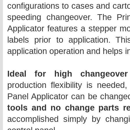
configurations to cases and carto
speeding changeover. The Pri
Applicator features a stepper mo
labels prior to application. T
application operation and helps 
Ideal for high changeover
production flexibility is needed
Panel Applicator can be change
tools and no change parts r
accomplished simply by changi