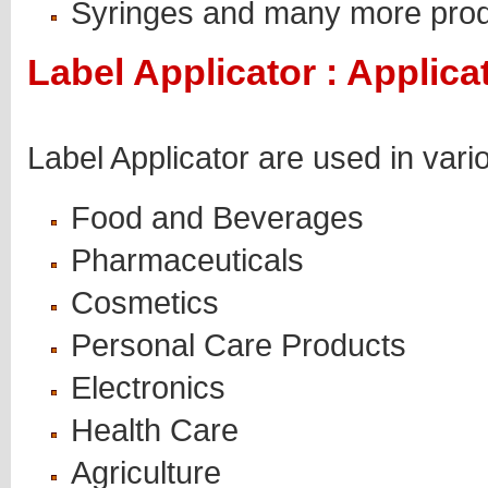
Syringes and many more pro
Label Applicator : Applica
Label Applicator are used in vari
Food and Beverages
Pharmaceuticals
Cosmetics
Personal Care Products
Electronics
Health Care
Agriculture