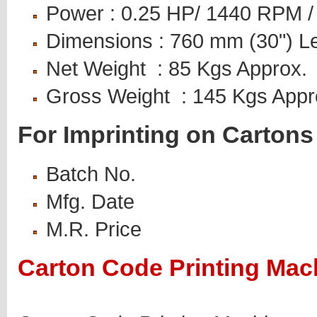
Power : 0.25 HP/ 1440 RPM 
Dimensions : 760 mm (30") L
Net Weight : 85 Kgs Approx.
Gross Weight : 145 Kgs App
For Imprinting on Carton
Batch No.
Mfg. Date
M.R. Price
Carton Code Printing Mach