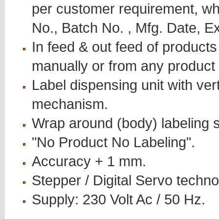
per customer requirement, wh
No., Batch No. , Mfg. Date, Ex
In feed & out feed of products
manually or from any product
Label dispensing unit with ver
mechanism.
Wrap around (body) labeling sy
"No Product No Labeling".
Accuracy + 1 mm.
Stepper / Digital Servo techno
Supply: 230 Volt Ac / 50 Hz.