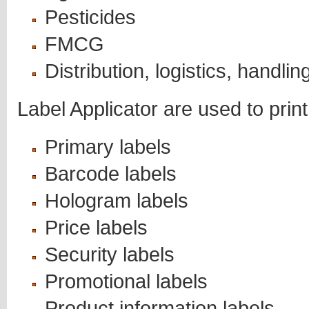
Pesticides
FMCG
Distribution, logistics, handlin
Label Applicator are used to print
Primary labels
Barcode labels
Hologram labels
Price labels
Security labels
Promotional labels
Product information labels