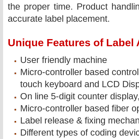
the proper time. Product handlin
accurate label placement.
Unique Features of Label 
User friendly machine
Micro-controller based contro
touch keyboard and LCD Disp
On line 5-digit counter display
Micro-controller based fiber o
Label release & fixing mechan
Different types of coding devi