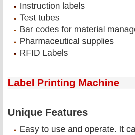
Instruction labels
Test tubes
Bar codes for material mana
Pharmaceutical supplies
RFID Labels
Label Printing Machine
Unique Features
Easy to use and operate. It c