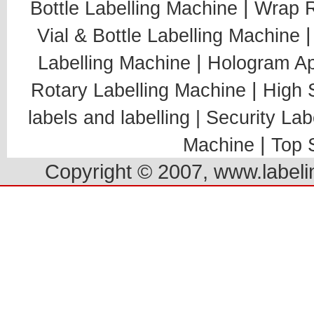
|
Bottle Labelling Machine
Wrap R
Vial & Bottle Labelling Machine
|
Labelling Machine
Hologram Ap
|
Rotary Labelling Machine
High 
labels and labelling |
Security Lab
|
Machine
Top 
Copyright © 2007, www.labelin