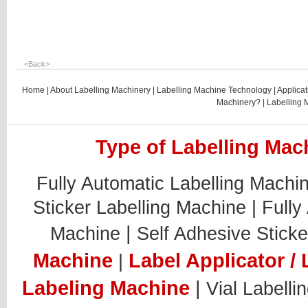
<
Back
>
Home
|
About Labelling Machinery
|
Labelling Machine Technology
|
Applicat
Machinery?
|
Labelling 
Type of Labelling Mach
Fully Automatic Labelling Machi
Sticker Labelling Machine |
Fully
|
Machine
Self Adhesive Sticke
Machine
Label Applicator / 
|
Labeling Machine
|
Vial Labelli