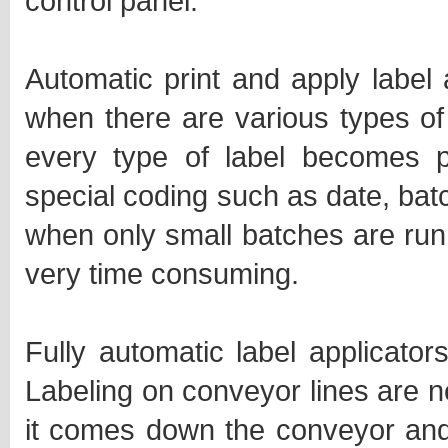
control panel.
Automatic print and apply label 
when there are various types of 
every type of label becomes p
special coding such as date, bat
when only small batches are run 
very time consuming.
Fully automatic label applicato
Labeling on conveyor lines are n
it comes down the conveyor and t