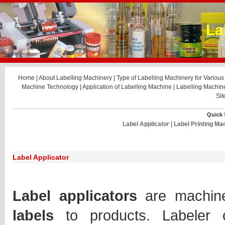
La
Home
|
About Labelling Machinery
|
Type of Labelling Machinery for Various 
Machine Technology
|
Application of Labelling Machine
|
Labelling Machi
Si
Quick 
Label Applicator
|
Label Printing Ma
Label Applicator
Label applicators
are machin
labels
to products. Labeler 