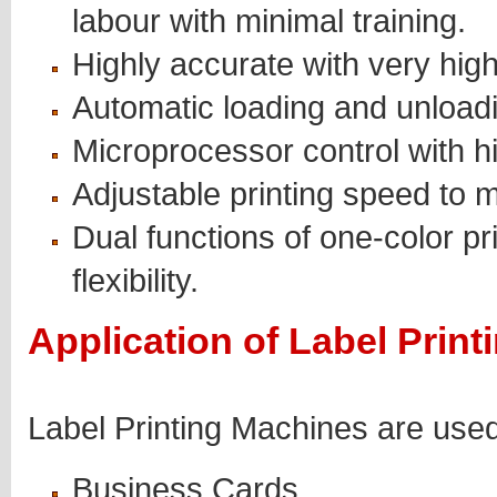
labour with minimal training.
Highly accurate with very high
Automatic loading and unloadin
Microprocessor control with h
Adjustable printing speed to m
Dual functions of one-color pr
flexibility.
Application of Label Prin
Label Printing Machines are used 
Business Cards