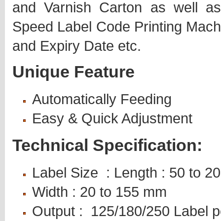
and Varnish Carton as well a
Speed Label Code Printing Machin
and Expiry Date etc.
Unique Feature
Automatically Feeding
Easy & Quick Adjustment
Technical Specification:
Label Size : Length : 50 to 
Width : 20 to 155 mm
Output : 125/180/250 Label p