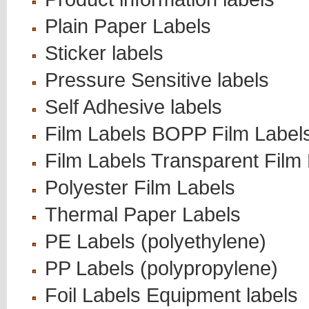
Plain Paper Labels
Sticker labels
Pressure Sensitive labels
Self Adhesive labels
Film Labels BOPP Film Label
Film Labels Transparent Film
Polyester Film Labels
Thermal Paper Labels
PE Labels (polyethylene)
PP Labels (polypropylene)
Foil Labels Equipment labels