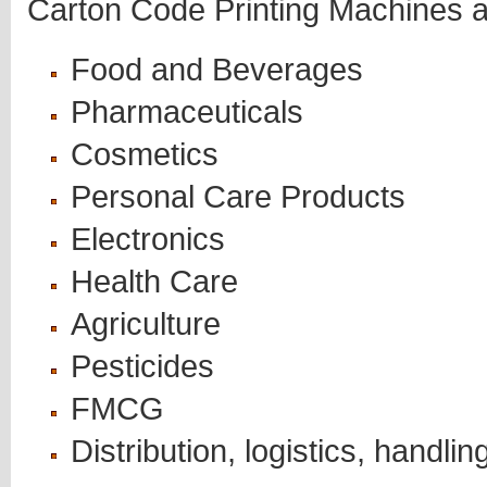
Carton Code Printing Machines ar
Food and Beverages
Pharmaceuticals
Cosmetics
Personal Care Products
Electronics
Health Care
Agriculture
Pesticides
FMCG
Distribution, logistics, handlin