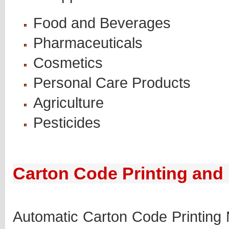
Food and Beverages
Pharmaceuticals
Cosmetics
Personal Care Products
Agriculture
Pesticides
Carton Code Printing and
Automatic Carton Code Printing 