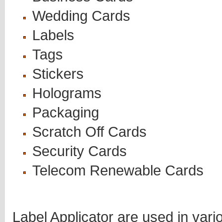
Wedding Cards
Labels
Tags
Stickers
Holograms
Packaging
Scratch Off Cards
Security Cards
Telecom Renewable Cards
Label Applicator are used in vari