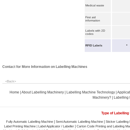
Medical waste
First aid
information
Labels with 2D
codes
RFID Labels
*
Contact for More Information on Labelling Machines
<
Back
>
Home
|
About Labelling Machinery
|
Labelling Machine Technology
|
Applica
Machinery?
|
Labelling
Type of Labelling
|
|
Fully Automatic Labelling Machine
Semi Automatic Labelling Machine
Sticker Labelling
|
Label Printing Machine |
Label Applicator / Labeller
Carton Code Printing and Labeling Ma