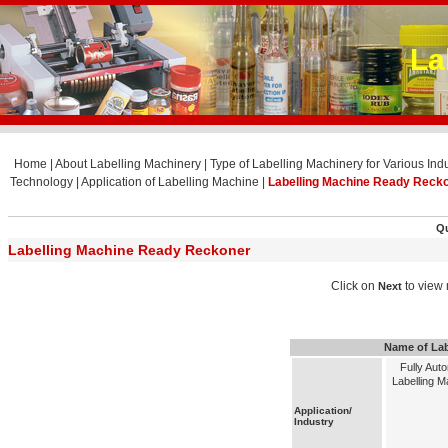
La
Home
|
About Labelling Machinery
|
Type of Labelling Machinery for Various Indu
Technology
|
Application of Labelling Machine
|
Labelling Machine Ready Reck
Qu
Labelling Machine Ready Reckoner
Click on
to view 
Next
Name of Lab
Fully Aut
Labelling M
Application/
Industry