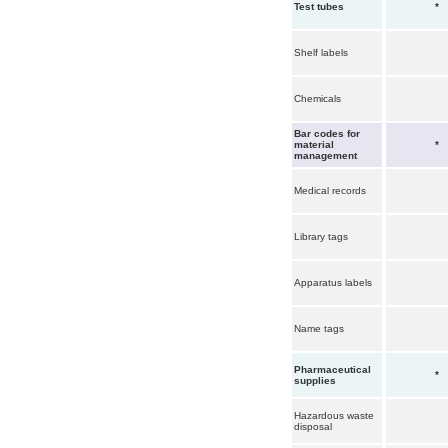
Test tubes
*
Shelf labels
Chemicals
Bar codes for
material
*
management
Medical records
Library tags
Apparatus labels
Name tags
Pharmaceutical
*
supplies
Hazardous waste
disposal