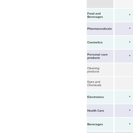
Food and
*
Beverages
Pharmaceuticals
*
Cosmetics
*
Personal care
*
products
Cleaning
products
Dyes and
Chemicals
Electronics
*
Health Care
*
Beverages
*