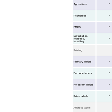
Agriculture
*
Pesticides
*
FMCG
*
Distribution,
logistics,
*
handling
Printing
Primary labels
*
Barcode labels
*
Hologram labels
*
Price labels
*
Address labels