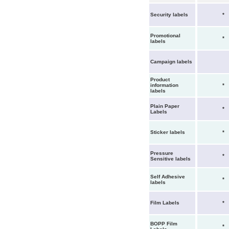
Security labels
*
Promotional
*
labels
Campaign labels
Product
information
*
labels
Plain Paper
*
Labels
Sticker labels
*
Pressure
*
Sensitive labels
Self Adhesive
*
labels
Film Labels
*
BOPP Film
*