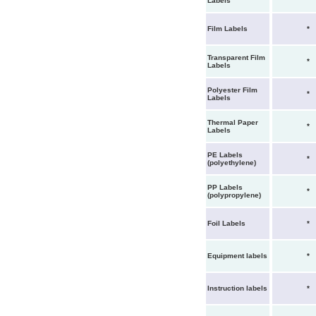
Labels
Film Labels
*
Transparent Film
*
Labels
Polyester Film
*
Labels
Thermal Paper
*
Labels
PE Labels
*
(polyethylene)
PP Labels
*
(polypropylene)
Foil Labels
*
Equipment labels
*
Instruction labels
*