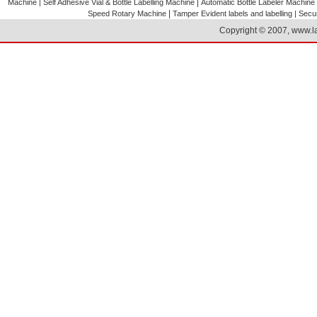
|
Machine |
Self Adhesive Vial & Bottle Labelling Machine
Automatic Bottle Labeler Machine
|
Speed Rotary Machine
Tamper Evident labels and labelling |
Secur
Copyright © 2007, www.la