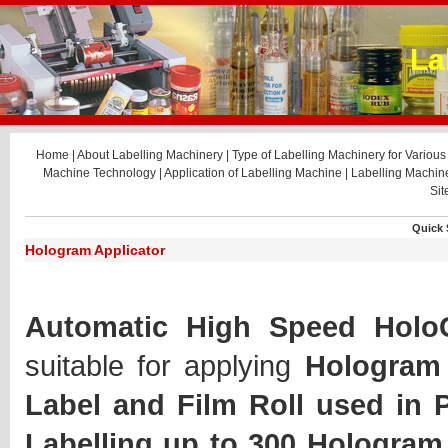
La
Home
|
About Labelling Machinery
|
Type of Labelling Machinery for Various 
Machine Technology
|
Application of Labelling Machine
|
Labelling Machi
Si
Quick 
Hologram Applicator
Automatic High Speed HoloG
suitable for applying
Hologram 
Label and Film Roll used in 
Labelling up to 300 Hologram