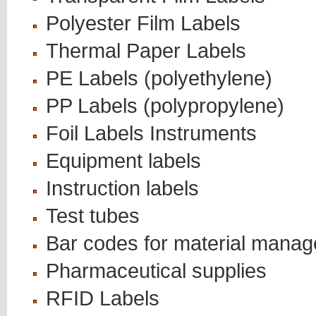
Polyester Film Labels
Thermal Paper Labels
PE Labels (polyethylene)
PP Labels (polypropylene)
Foil Labels Instruments
Equipment labels
Instruction labels
Test tubes
Bar codes for material mana
Pharmaceutical supplies
RFID Labels