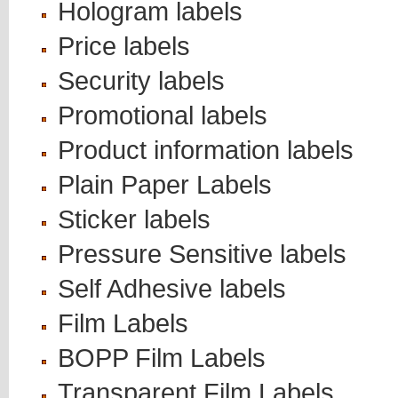
Hologram labels
Price labels
Security labels
Promotional labels
Product information labels
Plain Paper Labels
Sticker labels
Pressure Sensitive labels
Self Adhesive labels
Film Labels
BOPP Film Labels
Transparent Film Labels