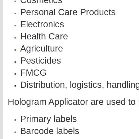
Personal Care Products
Electronics
Health Care
Agriculture
Pesticides
FMCG
Distribution, logistics, handlin
Hologram Applicator are used to p
Primary labels
Barcode labels