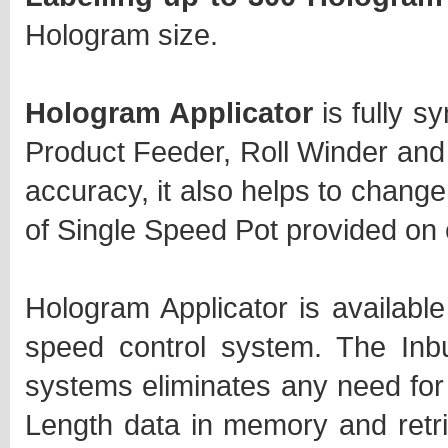
Hologram size.
Hologram Applicator
is fully s
Product Feeder, Roll Winder and 
accuracy, it also helps to change
of Single Speed Pot provided on 
Hologram Applicator is available
speed control system. The Inbu
systems eliminates any need for
Length data in memory and retr