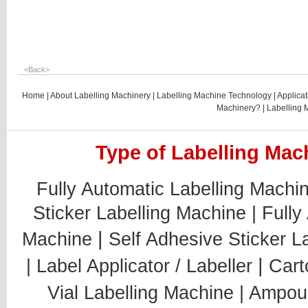
<
Back
>
Home
|
About Labelling Machinery
|
Labelling Machine Technology
|
Applicat
Machinery?
|
Labelling 
Type of Labelling Mach
Fully Automatic Labelling Machi
Sticker Labelling Machine |
Fully
|
Machine
Self Adhesive Sticker L
|
|
Label Applicator / Labeller
Cart
Vial Labelling Machine |
Ampoul